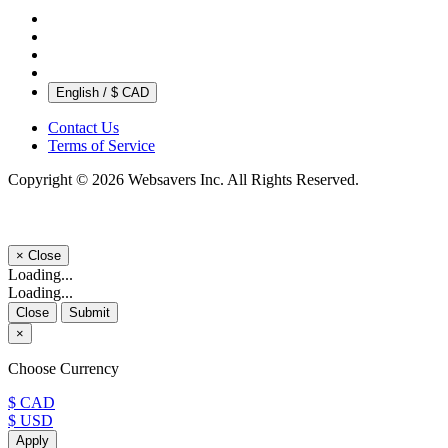
English / $ CAD
Contact Us
Terms of Service
Copyright © 2026 Websavers Inc. All Rights Reserved.
×
Close
Loading...
Loading...
Close
Submit
×
Choose Currency
$ CAD
$ USD
Apply