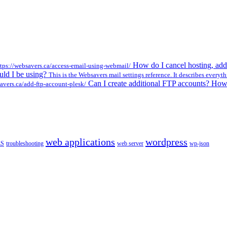
How do I cancel hosting, add
ttps://websavers.ca/access-email-using-webmail/
ould I be using?
This is the Websavers mail settings reference. It describes everyth
Can I create additional FTP accounts? Ho
avers.ca/add-ftp-account-plesk/
web applications
wordpress
LS
troubleshooting
web server
wp-json