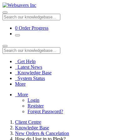
0
Order Progress
Get Help
Latest News
Knowledge Base
System Status
More
More
Login
Register
Forgot Password?
Client Centre
Knowledge Base
New Orders & Cancelation
How do I log in to Plesk?