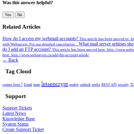
Was this answer helpful?
Yes
No
Related Articles
How do I access my webmail accounts?
This article has been moved to: h
What mail server settings sh
with Websavers. For our detailed cancelation...
do I add an FTP account?
This article has been moved here: http://www.webs
here: http://www.websavers.ca/add-ftp-account-plesk/
← Back
Tag Cloud
letsencrypt
contact form 7
Email
imap
nodejs
outlook
prefix
REST API
security
T
Support
Support Tickets
Latest News
Knowledge Base
System Status
Create Support Ticket