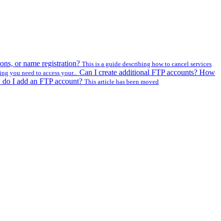
ons, or name registration?
This is a guide describing how to cancel services
Can I create additional FTP accounts? How
ing you need to access your...
w do I add an FTP account?
This article has been moved