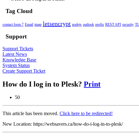
Tag Cloud
letsencrypt
contact form 7
Email
imap
nodejs
outlook
prefix
REST API
security
T
Support
Support Tickets
Latest News
Knowledge Base
System Status
Create Support Ticket
How do I log in to Plesk?
Print
50
This article has been moved.
Click here to be redirected!
New Location: https://websavers.ca/how-do-i-log-in-to-plesk/