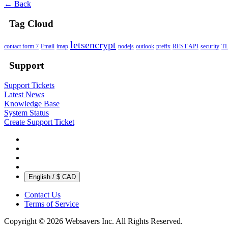
← Back
Tag Cloud
letsencrypt
contact form 7
Email
imap
nodejs
outlook
prefix
REST API
security
T
Support
Support Tickets
Latest News
Knowledge Base
System Status
Create Support Ticket
English / $ CAD
Contact Us
Terms of Service
Copyright © 2026 Websavers Inc. All Rights Reserved.