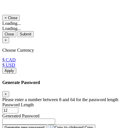
×
Close
Loading...
Loading...
Close
Submit
×
Choose Currency
$ CAD
$ USD
Apply
Generate Password
×
Please enter a number between 8 and 64 for the password length
Password Length
Generated Password
Generate new password
Copy