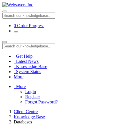
0
Order Progress
Get Help
Latest News
Knowledge Base
System Status
More
More
Login
Register
Forgot Password?
Client Centre
Knowledge Base
Databases