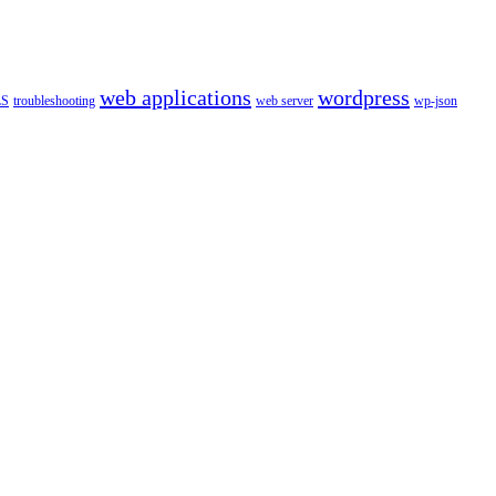
web applications
wordpress
LS
troubleshooting
web server
wp-json