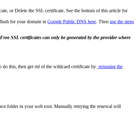
e, or Delete the SSL certificate. See the bottom of this article for
 flush for your domain in
Google Public DNS here
. Then
use the steps
. Free SSL certificates can only be generated by the provider where
o this, then get rid of the wildcard certificate by
reissuing the
nown folder in your web root. Manually retrying the renewal will