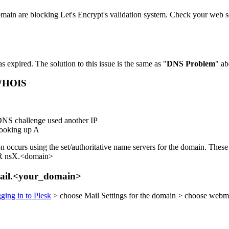
domain are blocking Let's Encrypt's validation system. Check your web se
s expired. The solution to this issue is the same as "
DNS Problem
" ab
 WHOIS
e DNS challenge used another IP
looking up A
 occurs using the set/authoritative name servers for the domain. These 
) OR nsX.<domain>
bmail.<your_domain>
gging in to Plesk
> choose Mail Settings for the domain > choose webmai