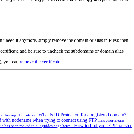
don't need it anymore, simply remove the domain or alias in Plesk then
ertificate and be sure to uncheck the subdomains or domain alias
s), you can
remove the certificate
.
What is ID Protection for a registered domain?
ollowing: The site is...
d with nodename when trying to connect using FTP
This error means
How to find your EPP transfer
cle has been moved to our guides page here:...