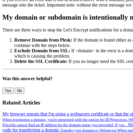
message into the ticket. Important note: without the error message we
My domain or subdomain is intentionally n
There are three ways to stop the Let's Encrypt notifications for a domai
Remove Domain from Plesk:
If the domain is found either as 
continue with the steps below.
Exclude Domain from SSL:
If <domain> in the error is a do
which is causing the problem.
Delete the SSL Certificate:
If you no longer need the SSL cert
Was this answer helpful?
Yes
No
Related Articles
My browser reports that I'm using a websavers certificate or that the si
When registering a domain, you're presented with the option for ID Protection. W
Ho
Filezilla cannot find an IP address for the domain name you provided. If you...
code for transferring a domain
Transfer your domain to Websavers When trans