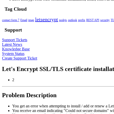
Tag Cloud
letsencrypt
contact form 7
Email
imap
nodejs
outlook
prefix
REST API
security
T
Support
Support Tickets
Latest News
Knowledge Base
System Status
Create Support Ticket
Let's Encrypt SSL/TLS certificate installat
2
Problem Description
You get an error when attempting to install / add or renew a Let'
You receive an email indicating "Could not secure domains" wit