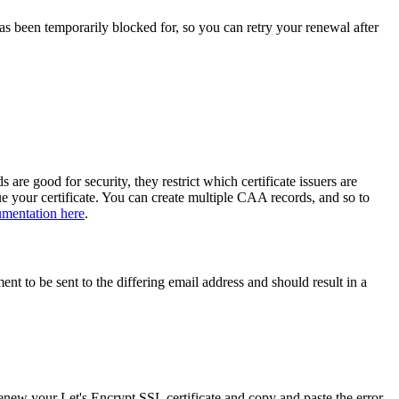
as been temporarily blocked for, so you can retry your renewal after
e good for security, they restrict which certificate issuers are
e your certificate. You can create multiple CAA records, and so to
umentation here
.
nt to be sent to the differing email address and should result in a
enew your Let's Encrypt SSL certificate and copy and paste the error