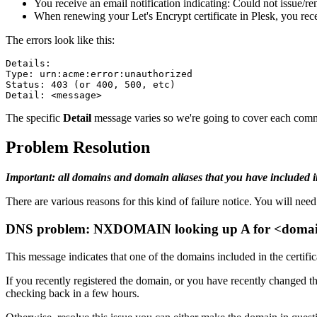
You receive an email notification indicating: Could not issue/re
When renewing your Let's Encrypt certificate in Plesk, you 
The errors look like this:
Details:
Type: urn:acme:error:unauthorized
Status: 403 (or 400, 500, etc)
Detail: <message>
The specific
Detail
message varies so we're going to cover each comm
Problem Resolution
Important: all domains and domain aliases that you have included in
There are various reasons for this kind of failure notice. You will need t
DNS problem: NXDOMAIN looking up A for <doma
This message indicates that one of the domains included in the certifi
If you recently registered the domain, or you have recently changed th
checking back in a few hours.