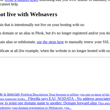
 cannot help.
ot live with Websavers
n that is intentionally not live on your hosting with us:
a domain or an alias in Plesk, but it's no longer registered and/or you 
main alias or subdomain,
use the steps here
to manually renew your SSL c
ificate at all (for example, when the website is no longer hosted with u
te is insecure
Problem Description Your browser is telling you one or more of the f
Filezilla says EAI_NODATA - No address associate
hen someone looks...
w to point one domain name to another. Domain forward alias
This arti
ferring your domain registration to Websavers, you...