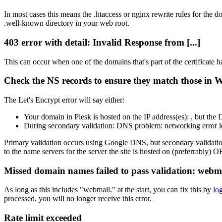
In most cases this means the .htaccess or nginx rewrite rules for the 
.well-known directory in your web root.
403 error with detail: Invalid Response from [...]
This can occur when one of the domains that's part of the certificate ha
Check the NS records to ensure they match those in
The Let's Encrypt error will say either:
Your domain in Plesk is hosted on the IP address(es): , but th
During secondary validation: DNS problem: networking error 
Primary validation occurs using Google DNS, but secondary validation
to the name servers for the server the site is hosted on (preferrably
Missed domain names failed to pass validation: we
As long as this includes "webmail." at the start, you can fix this by
lo
processed, you will no longer receive this error.
Rate limit exceeded