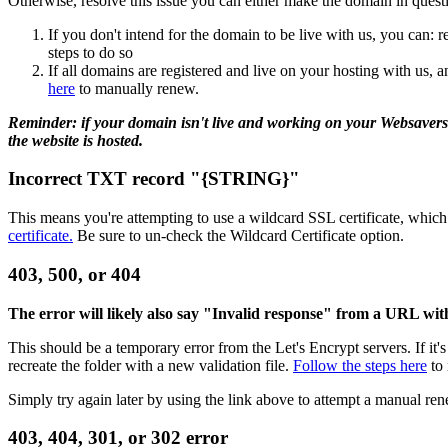
Otherwise, resolve this issue you can either make the domain in question
If you don't intend for the domain to be live with us, you can: 
steps to do so
If all domains are registered and live on your hosting with us,
here
to manually renew.
Reminder: if your domain isn't live and working on your Websavers ho
the website is hosted.
Incorrect TXT record "{STRING}"
This means you're attempting to use a wildcard SSL certificate, which 
certificate.
Be sure to un-check the Wildcard Certificate option.
403, 500, or 404
The error will likely also say "Invalid response" from a URL with 
This should be a temporary error from the Let's Encrypt servers. If it
recreate the folder with a new validation file.
Follow the steps here
to 
Simply try again later by using the link above to attempt a manual ren
403, 404, 301, or 302 error