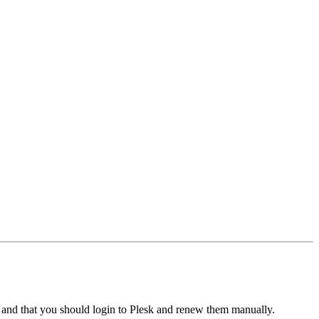
" and that you should login to Plesk and renew them manually.