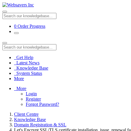
0
Order Progress
Get Help
Latest News
Knowledge Base
System Status
More
More
Login
Register
Forgot Password?
Client Centre
Knowledge Base
Domain Registration & SSL
Let's Encrypt SSL/TLS certificate installation, issue, renewal fa