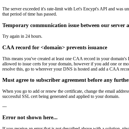
The server exceeded it's rate-limit with Let's Encypt's API and was un
that period of time has passed.
Temporary communication issue between our server an
Try again in 24 hours.
CAA record for <domain> prevents issuance
This means you've created at least one CAA record in your domain's DN
allowed to issue certs for your domain, however if you add one or mor
resolve this, go to wherever your DNS is hosted and add a CAA record
Must agree to subscriber agreement before any furthe
When you go to add or renew the certificate, change the email address t
successful SSL cert being generated and applied to your domain.
---
Error not shown here...
If you receive an error that is not described above with a solution, pl