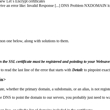
new Let`s Encrypt certificates
receive an error like: Invalid Response [...] DNS Problem NXDOMAIN 
on one below, along with solutions to them.
 the SSL certificate must be registered and pointing to your Websaver
o read the last line of the error that starts with
Detail:
to pinpoint exac
in>
cate, whether the primary domain, a subdomain, or an alias, is not regist
e DNS to point the domain to our servers, you probably just need to wai