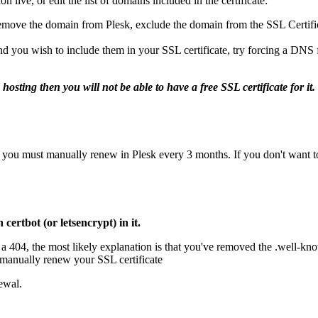
 live, or edit the list of domains included in the certificate:
remove the domain from Plesk, exclude the domain from the SSL Certificat
 and you wish to include them in your SSL certificate, try forcing a DNS
sting then you will not be able to have a free SSL certificate for it
you must manually renew in Plesk every 3 months. If you don't want to d
certbot (or letsencrypt) in it.
's a 404, the most likely explanation is that you've removed the .well-k
manually renew your SSL certificate
ewal.