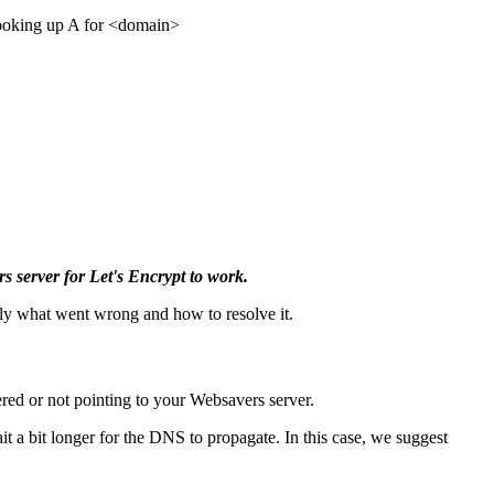
looking up A for <domain>
s server for Let's Encrypt to work.
tly what went wrong and how to resolve it.
ered or not pointing to your Websavers server.
t a bit longer for the DNS to propagate. In this case, we suggest