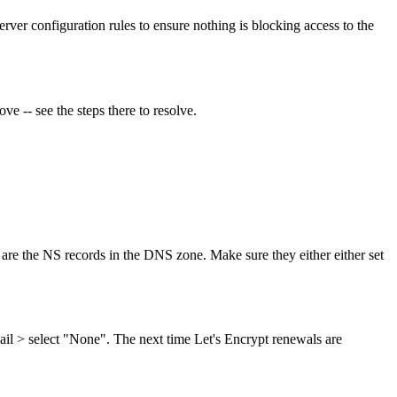
rver configuration rules to ensure nothing is blocking access to the
ove -- see the steps there to resolve.
are the NS records in the DNS zone. Make sure they either either set
l > select "None". The next time Let's Encrypt renewals are