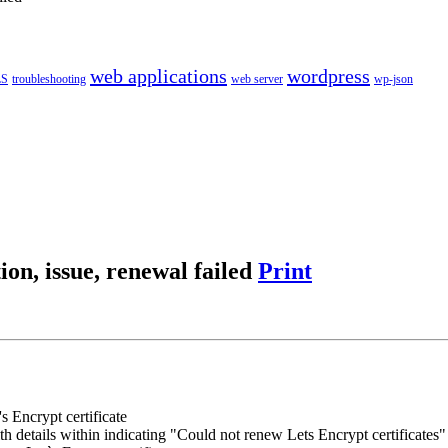
web applications
wordpress
LS
troubleshooting
web server
wp-json
ion, issue, renewal failed
Print
s Encrypt certificate
h details within indicating "Could not renew Lets Encrypt certificates