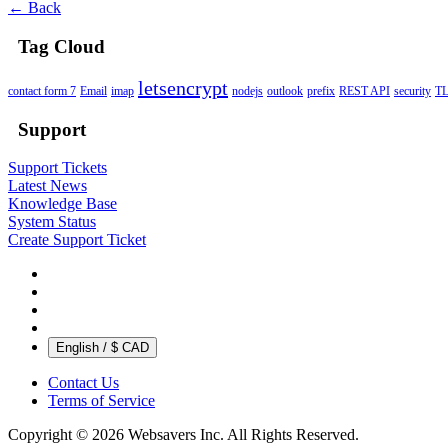
← Back
Tag Cloud
letsencrypt
contact form 7
Email
imap
nodejs
outlook
prefix
REST API
security
T
Support
Support Tickets
Latest News
Knowledge Base
System Status
Create Support Ticket
English / $ CAD
Contact Us
Terms of Service
Copyright © 2026 Websavers Inc. All Rights Reserved.