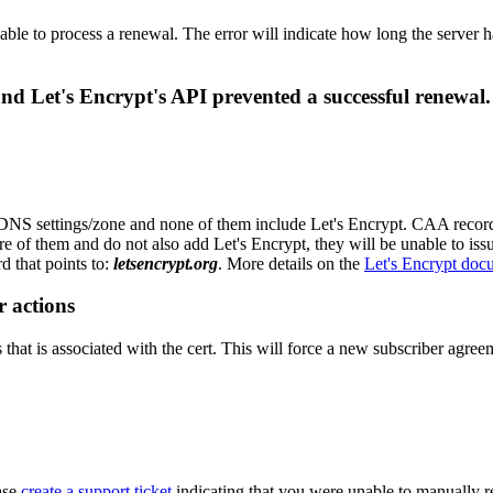
able to process a renewal. The error will indicate how long the server h
d Let's Encrypt's API prevented a successful renewal.
S settings/zone and none of them include Let's Encrypt. CAA records ar
e of them and do not also add Let's Encrypt, they will be unable to issu
 that points to:
letsencrypt.org
. More details on the
Let's Encrypt doc
r actions
hat is associated with the cert. This will force a new subscriber agreeme
ease
create a support ticket
indicating that you were unable to manually r